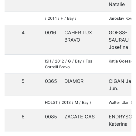
Natalie
/ 2014 / F / Bay /
Jaroslav Kova
4
0016
CAHER LUX
GOESS-
BRAVO
SAURAU
Josefina
ISH / 2012 / G / Bay / Fss
Katja Goess-S
Correlli Bravo
5
0365
DIAMOR
CIGAN Jan
Jun.
HOLST / 2013 / M / Bay /
Walter Ulan (
6
0085
ZACATE CAS
ENDRYSOV
Katerina