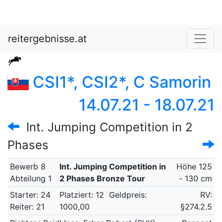
reitergebnisse.at
CSI1*, CSI2*, C Samorin
14.07.21 - 18.07.21
Int. Jumping Competition in 2
Phases
Bewerb 8
Int. Jumping Competition in
Höhe 125
Abteilung 1
2 Phases Bronze Tour
- 130 cm
Starter: 24
Platziert: 12
Geldpreis:
RV:
Reiter: 21
1000,00
§274.2.5