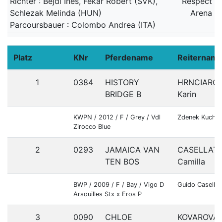
Richter : Bejdl Ines, Fekar Robert (SVK),
Respect
Schlezak Melinda (HUN)
Arena
Parcoursbauer : Colombo Andrea (ITA)
Platz
KNr
Pferdename
Reiternam
1
0384
HISTORY
HRNCIARO
BRIDGE B
Karin
KWPN / 2012 / F / Grey / Vdl
Zdenek Kuchár
Zirocco Blue
2
0293
JAMAICA VAN
CASELLAT
TEN BOS
Camilla
BWP / 2009 / F / Bay / Vigo D
Guido Casella
Arsouilles Stx x Eros P
3
0090
CHLOE
KOVAROVA