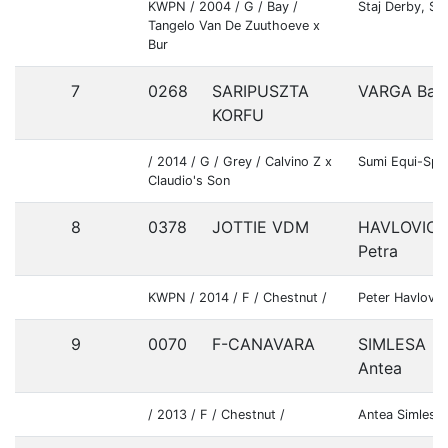
KWPN / 2004 / G / Bay /
Staj Derby, Sp
Tangelo Van De Zuuthoeve x
Bur
7
0268
SARIPUSZTA
VARGA Balá
KORFU
/ 2014 / G / Grey / Calvino Z x
Sumi Equi-Spo
Claudio's Son
8
0378
JOTTIE VDM
HAVLOVIC
Petra
KWPN / 2014 / F / Chestnut /
Peter Havlovic
9
0070
F-CANAVARA
SIMLESA
Antea
/ 2013 / F / Chestnut /
Antea Simlesa