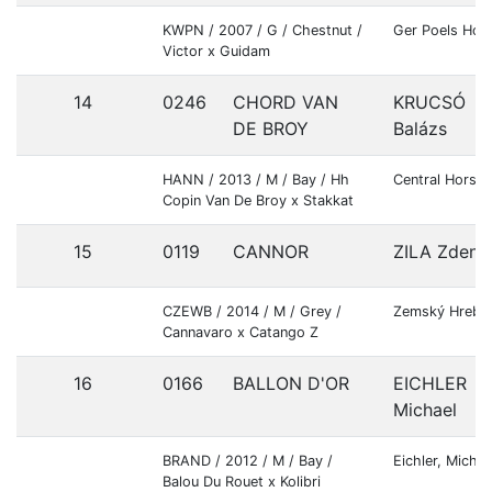
KWPN / 2007 / G / Chestnut /
Ger Poels Hor
Victor x Guidam
14
0246
CHORD VAN
KRUCSÓ
DE BROY
Balázs
HANN / 2013 / M / Bay / Hh
Central Horses
Copin Van De Broy x Stakkat
15
0119
CANNOR
ZILA Zdene
CZEWB / 2014 / M / Grey /
Zemský Hrebc
Cannavaro x Catango Z
16
0166
BALLON D'OR
EICHLER
Michael
BRAND / 2012 / M / Bay /
Eichler, Michae
Balou Du Rouet x Kolibri