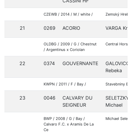
CASSINI HF
CZEWB / 2014 / M / white /
Zemský Hrebc
21
0269
ACORIO
VARGA Kris
OLDBG / 2009 / G / Chestnut
Central Horses
/ Argentinus x Coriolan
22
0374
GOUVERNANTE
GALOVICO
Rebeka
KWPN / 2011 / F / Bay /
Stavebniny Be
23
0046
CALVARY DU
SELETZKY
SEIGNEUR
Michael
BWP / 2008 / G / Bay /
Michael Seletz
Calvaro F.C. x Aramis De La
Ce