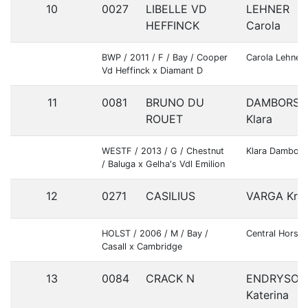
10
0027
LIBELLE VD
LEHNER
HEFFINCK
Carola
BWP / 2011 / F / Bay / Cooper
Carola Lehner
Vd Heffinck x Diamant D
11
0081
BRUNO DU
DAMBORSK
ROUET
Klara
WESTF / 2013 / G / Chestnut
Klara Dambors
/ Baluga x Gelha's Vdl Emilion
12
0271
CASILIUS
VARGA Kris
HOLST / 2006 / M / Bay /
Central Horses
Casall x Cambridge
13
0084
CRACK N
ENDRYSOV
Katerina