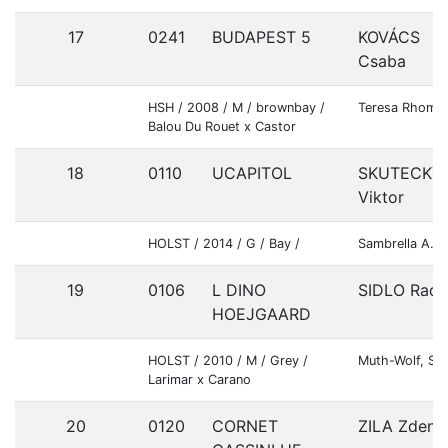
17
0241
BUDAPEST 5
KOVÁCS
Csaba
HSH / 2008 / M / brownbay /
Teresa Rhombe
Balou Du Rouet x Castor
18
0110
UCAPITOL
SKUTECKY
Viktor
HOLST / 2014 / G / Bay /
Sambrella A.S
19
0106
L DINO
SIDLO Rade
HOEJGAARD
HOLST / 2010 / M / Grey /
Muth-Wolf, Si
Larimar x Carano
20
0120
CORNET
ZILA Zdene