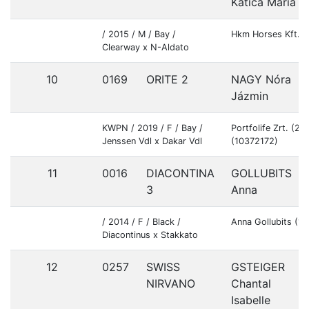
Katica Mária
/ 2015 / M / Bay /
Hkm Horses Kft. 
Clearway x N-Aldato
10
0169
ORITE 2
NAGY Nóra
Jázmin
KWPN / 2019 / F / Bay /
Portfolife Zrt. (2
Jenssen Vdl x Dakar Vdl
(10372172)
11
0016
DIACONTINA
GOLLUBITS
3
Anna
/ 2014 / F / Black /
Anna Gollubits (1
Diacontinus x Stakkato
12
0257
SWISS
GSTEIGER
NIRVANO
Chantal
Isabelle