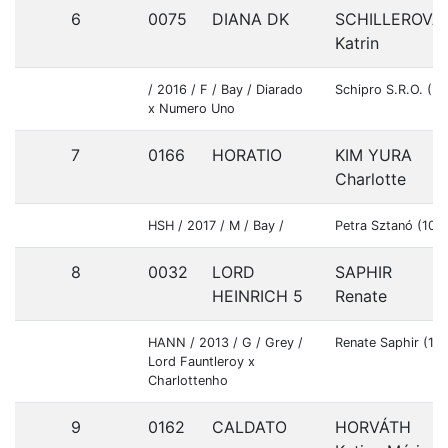
6
0075
DIANA DK
SCHILLEROVÁ
Katrin
/ 2016 / F / Bay / Diarado
Schipro S.R.O. (2
x Numero Uno
7
0166
HORATIO
KIM YURA
Charlotte
HSH / 2017 / M / Bay /
Petra Sztanó (103
8
0032
LORD
SAPHIR
HEINRICH 5
Renate
HANN / 2013 / G / Grey /
Renate Saphir (10
Lord Fauntleroy x
Charlottenho
9
0162
CALDATO
HORVÁTH