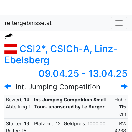
reitergebnisse.at
CSI2*, CSICh-A, Linz-
Ebelsberg
09.04.25 - 13.04.25
Int. Jumping Competition
Bewerb 14
Int. Jumping Competition Small
Höhe
Abteilung 1
Tour- sponsored by Le Burger
115
cm
Starter: 19
Platziert: 12
Geldpreis: 1000,00
RV:
Reiter: 15
§238