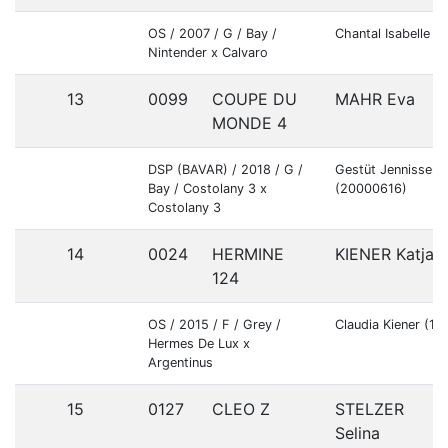
OS / 2007 / G / Bay /
Chantal Isabelle G
Nintender x Calvaro
13
0099
COUPE DU
MAHR Eva
MONDE 4
DSP (BAVAR) / 2018 / G /
Gestüt Jennissen
Bay / Costolany 3 x
(20000616)
Costolany 3
14
0024
HERMINE
KIENER Katja
124
OS / 2015 / F / Grey /
Claudia Kiener (1
Hermes De Lux x
Argentinus
15
0127
CLEO Z
STELZER
Selina