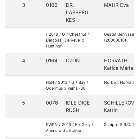
3
0100
DR.
MAHR Eva
LASBERG
KES
/ 2018 / G / Chestnut /
Gestüt Jennissen
Darcosall De Revel x
(20000616)
Huntingfi
4
0164
OZON
HORVÁTH
Katica Mária
HSH / 2013 / G / Bay /
Norbert Horváth 
Odermus x Kemal-36
5
0076
IDLE DICE
SCHILLEROVÁ
RUSH
Katrin
KWPN / 2013 / F / Grey /
Schipro S.R.O. (2
Animo x Garitchou