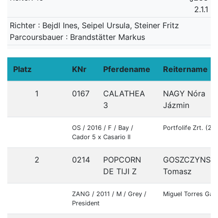
2.1.1
Richter : Bejdl Ines, Seipel Ursula, Steiner Fritz
Parcoursbauer : Brandstätter Markus
Platz
KNr
Pferdename
Reitername
1
0167
CALATHEA
NAGY Nóra
3
Jázmin
OS / 2016 / F / Bay /
Portfolife Zrt. (2
Cador 5 x Casario II
2
0214
POPCORN
GOSZCZYNSKI
DE TIJI Z
Tomasz
ZANG / 2011 / M / Grey /
Miguel Torres Gar
President