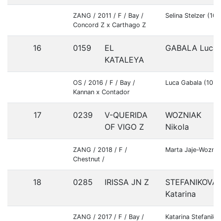
ZANG / 2011 / F / Bay /
Selina Stelzer (1
Concord Z x Carthago Z
16
0159
EL
GABALA Luca
KATALEYA
OS / 2016 / F / Bay /
Luca Gabala (102
Kannan x Contador
17
0239
V-QUERIDA
WOZNIAK
OF VIGO Z
Nikola
ZANG / 2018 / F /
Marta Jaje-Wozni
Chestnut /
18
0285
IRISSA JN Z
STEFANIKOVA
Katarina
ZANG / 2017 / F / Bay /
Katarina Stefanik