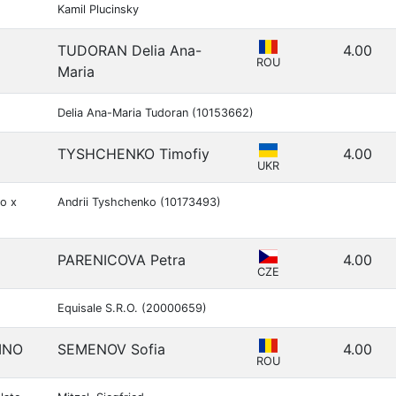
Kamil Plucinsky
TUDORAN Delia Ana-
4.00
ROU
Maria
Delia Ana-Maria Tudoran (10153662)
TYSHCHENKO Timofiy
4.00
UKR
o x
Andrii Tyshchenko (10173493)
PARENICOVA Petra
4.00
CZE
Equisale S.R.O. (20000659)
INO
SEMENOV Sofia
4.00
ROU