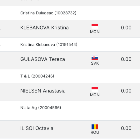
Cristina Dulugeac (10028732)
L
KLEBANOVA Kristina
0.00
MON
t
Kristina Klebanova (10191544)
GULASOVA Tereza
0.00
SVK
T & L (20004246)
NIELSEN Anastasia
0.00
MON
x
Nista Ag (20004566)
ILISOI Octavia
0.00
ROU