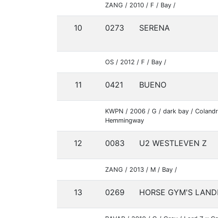
ZANG / 2010 / F / Bay /
10
0273
SERENA
OS / 2012 / F / Bay /
11
0421
BUENO
KWPN / 2006 / G / dark bay / Colandr
Hemmingway
12
0083
U2 WESTLEVEN Z
ZANG / 2013 / M / Bay /
13
0269
HORSE GYM'S LAND