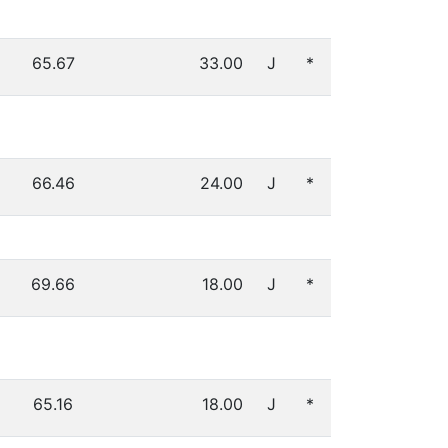
65.67
33.00
J
*
66.46
24.00
J
*
69.66
18.00
J
*
65.16
18.00
J
*