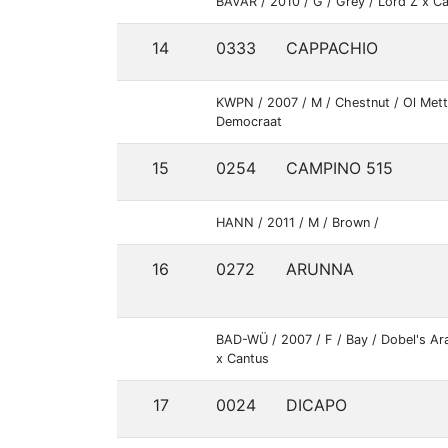
BAVAR / 2010 / G / Grey / Lord Z x Ca
14
0333
CAPPACHIO
KWPN / 2007 / M / Chestnut / Ol Mett
Democraat
15
0254
CAMPINO 515
HANN / 2011 / M / Brown /
16
0272
ARUNNA
BAD-WÜ / 2007 / F / Bay / Dobel's Ar
x Cantus
17
0024
DICAPO