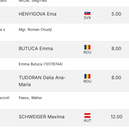
lato
Mitzel, Siegfried
HENYIGOVA Ema
5.00
SVK
a x
Mgr. Roman Chudý
BUTUCA Emma
8.00
ROU
Emma Butuca (10178744)
TUDORAN Delia Ana-
8.00
ROU
Maria
aconit
Feess, Walter
SCHWEIGER Maxima
12.00
AUT