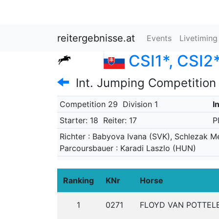
reitergebnisse.at
Events
Livetimin
CSI1*, CSI2*
Int. Jumping Competition
Competition 29
Division 1
I
Starter: 18
Reiter: 17
P
Richter : Babyova Ivana (SVK), Schlezak M
Parcoursbauer : Karadi Laszlo (HUN)
Ranking
KNr
Horse
1
0271
FLOYD VAN POTTEL