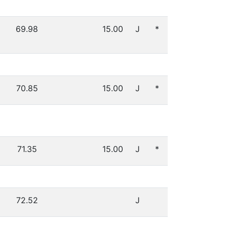
69.98
15.00
J
*
70.85
15.00
J
*
71.35
15.00
J
*
72.52
J