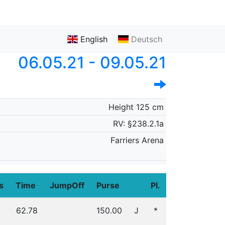
English
Deutsch
06.05.21 - 09.05.21
Height 125 cm
RV: §238.2.1a
Farriers Arena
s
Time
JumpOff
Purse
Pl.
62.78
150.00
J
*