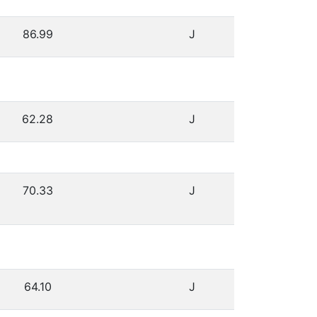
86.99
J
62.28
J
70.33
J
64.10
J