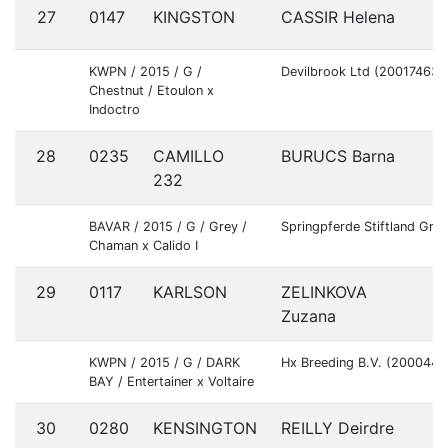
27
0147
KINGSTON
CASSIR Helena
G
KWPN / 2015 / G /
Devilbrook Ltd (20017463)
Chestnut / Etoulon x
Indoctro
28
0235
CAMILLO
BURUCS Barna
H
232
BAVAR / 2015 / G / Grey /
Springpferde Stiftland Gm
Chaman x Calido I
29
0117
KARLSON
ZELINKOVA
C
Zuzana
KWPN / 2015 / G / DARK
Hx Breeding B.V. (2000442
BAY / Entertainer x Voltaire
30
0280
KENSINGTON
REILLY Deirdre
I