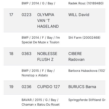
BWP / 2014 / G / Bay /
Radek Rouc (10189480)
17
0223
OLYMPIA
WILL David
G
VAN 'T
HAGELAND
BWP / 2014 / F / Bay / I'm
Shl Farm (20002468)
Special De Muze x Toulon
18
0363
NOBLESSE
CIBERE
S
FLUSH Z
Radovan
BWP / 2015 / F / Bay /
Barbora Hubackova (10211
Nonstop x Aldato
19
0236
CUPIDO 127
BURUCS Barna
H
BAVAR / 2015 / G / Bay /
Springpferde Stiftland Gm
Chaman x Balou Du Rouet