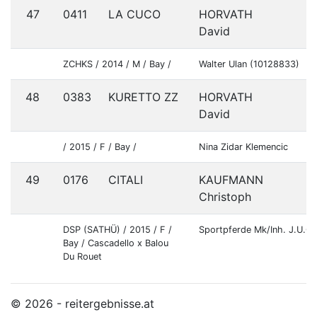
47
0411
LA CUCO
HORVATH
S
David
ZCHKS / 2014 / M / Bay /
Walter Ulan (10128833)
48
0383
KURETTO ZZ
HORVATH
S
David
/ 2015 / F / Bay /
Nina Zidar Klemencic
49
0176
CITALI
KAUFMANN
G
Christoph
DSP (SATHÜ) / 2015 / F /
Sportpferde Mk/Inh. J.U.
Bay / Cascadello x Balou
Du Rouet
© 2026 - reitergebnisse.at