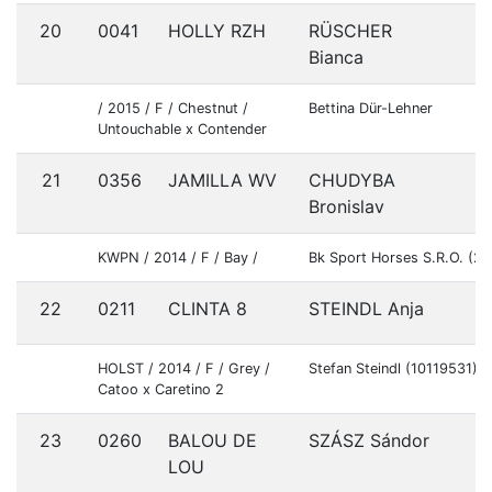
20
0041
HOLLY RZH
RÜSCHER
A
Bianca
/ 2015 / F / Chestnut /
Bettina Dür-Lehner
Untouchable x Contender
21
0356
JAMILLA WV
CHUDYBA
S
Bronislav
KWPN / 2014 / F / Bay /
Bk Sport Horses S.R.O. (2
22
0211
CLINTA 8
STEINDL Anja
G
HOLST / 2014 / F / Grey /
Stefan Steindl (10119531)
Catoo x Caretino 2
23
0260
BALOU DE
SZÁSZ Sándor
H
LOU