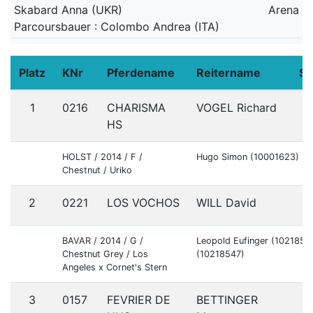
Skabard Anna (UKR)
Arena
Parcoursbauer : Colombo Andrea (ITA)
Platz
KNr
Pferdename
Reitername
St
1
0216
CHARISMA
VOGEL Richard
G
HS
HOLST / 2014 / F /
Hugo Simon (10001623)
Chestnut / Uriko
2
0221
LOS VOCHOS
WILL David
G
BAVAR / 2014 / G /
Leopold Eufinger (10218546
Chestnut Grey / Los
(10218547)
Angeles x Cornet's Stern
3
0157
FEVRIER DE
BETTINGER
G