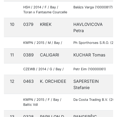
HSH / 2014 / F / Bay /
Balázs Varga (10000817)
Toran x Fantasme Courcelle
10
0379
KRIEK
HAVLOVICOVA
S
Petra
KWPN / 2015 / M / Bay /
Ph Sporthorses S.R.O. (20
11
0389
CALIGARI
KUCHAR Tomas
S
CZEWB / 2014 / G / Bay /
Petr Eim (10000061)
12
0463
K. ORCHIDEE
SAPERSTEIN
U
Stefanie
KWPN / 2015 / F / Bay /
Da Costa Trading B.V. (20
Baltic Vdl
13
0328
PAPILLON D
PANGERŠIC