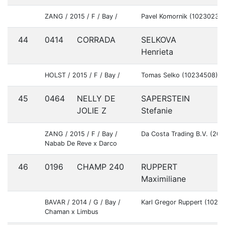
ZANG / 2015 / F / Bay /
Pavel Komornik (10230233
44
0414
CORRADA
SELKOVA
S
Henrieta
HOLST / 2015 / F / Bay /
Tomas Selko (10234508)
45
0464
NELLY DE
SAPERSTEIN
U
JOLIE Z
Stefanie
ZANG / 2015 / F / Bay /
Da Costa Trading B.V. (20
Nabab De Reve x Darco
46
0196
CHAMP 240
RUPPERT
G
Maximiliane
BAVAR / 2014 / G / Bay /
Karl Gregor Ruppert (1022
Chaman x Limbus