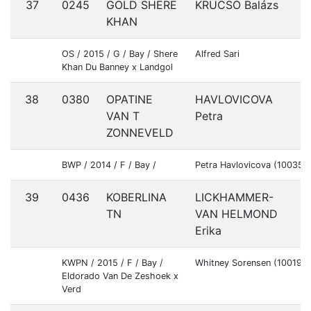
37
0245
GOLD SHERE
KRUCSÓ Balázs
H
KHAN
OS / 2015 / G / Bay / Shere
Alfred Sari
Khan Du Banney x Landgol
38
0380
OPATINE
HAVLOVICOVA
S
VAN T
Petra
ZONNEVELD
BWP / 2014 / F / Bay /
Petra Havlovicova (100356
39
0436
KOBERLINA
LICKHAMMER-
S
TN
VAN HELMOND
Erika
KWPN / 2015 / F / Bay /
Whitney Sorensen (100197
Eldorado Van De Zeshoek x
Verd