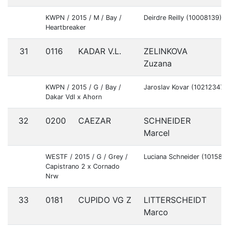
KWPN / 2015 / M / Bay /
Deirdre Reilly (10008139)
Heartbreaker
31
0116
KADAR V.L.
ZELINKOVA
C
Zuzana
KWPN / 2015 / G / Bay /
Jaroslav Kovar (10212347)
Dakar Vdl x Ahorn
32
0200
CAEZAR
SCHNEIDER
G
Marcel
WESTF / 2015 / G / Grey /
Luciana Schneider (101580
Capistrano 2 x Cornado
Nrw
33
0181
CUPIDO VG Z
LITTERSCHEIDT
G
Marco