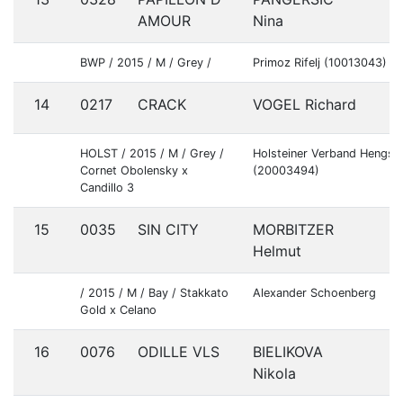
S
AMOUR
Nina
BWP / 2015 / M / Grey /
Primoz Rifelj (10013043)
14
0217
CRACK
VOGEL Richard
G
HOLST / 2015 / M / Grey /
Holsteiner Verband Hengs
Cornet Obolensky x
(20003494)
Candillo 3
15
0035
SIN CITY
MORBITZER
A
Helmut
/ 2015 / M / Bay / Stakkato
Alexander Schoenberg
Gold x Celano
16
0076
ODILLE VLS
BIELIKOVA
C
Nikola