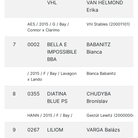
VHL
VAN HELMOND
Erika
AES / 2015 / G / Bay /
Vhl Stables (20001101)
Connor x Clarimo
7
0002
BELLA E
BABANITZ
A
IMPOSSIBILE
Bianca
BBA
/ 2015 / F / Bay / Lavagon
Bianca Babanitz
x Lando
8
0355
DIATINA
CHUDYBA
S
BLUE PS
Bronislav
HANN / 2015 / F / Bay /
Gestüt Lewitz (20000004)
9
0267
LILIOM
VARGA Balázs
H