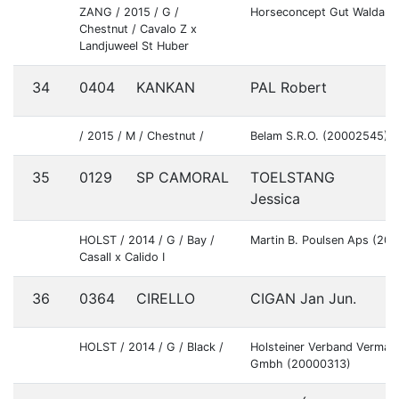
ZANG / 2015 / G /
Horseconcept Gut Waldau
Chestnut / Cavalo Z x
Landjuweel St Huber
34
0404
KANKAN
PAL Robert
S
/ 2015 / M / Chestnut /
Belam S.R.O. (20002545)
35
0129
SP CAMORAL
TOELSTANG
D
Jessica
HOLST / 2014 / G / Bay /
Martin B. Poulsen Aps (20
Casall x Calido I
36
0364
CIRELLO
CIGAN Jan Jun.
S
HOLST / 2014 / G / Black /
Holsteiner Verband Vermar
Gmbh (20000313)