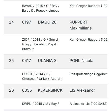
BAVAR / 2015 / G / Bay /
Karl Gregor Ruppert (1022
Balou Du Rouet x Limbus
24
0197
DIAGO 20
RUPPERT
G
Maximiliane
ZfDP / 2014 / G / Sorrel
Karl Gregor Ruppert (1022
Grey / Diarado x Royal
Bravour
25
0417
ULANIA 3
POHL Nicola
G
HOLST / 2014 / F /
Reitsportanlage Dagobert
Chestnut / Uriko x Acord Ii
26
0055
KLAERSINCK
LIS Aleksandr
B
KWPN / 2015 / M / Bay /
Aleksandr Lis (10013481)