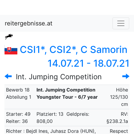
reitergebnisse.at
CSI1*, CSI2*, C Samorin
14.07.21 - 18.07.21
Int. Jumping Competition
Bewerb 18
Int. Jumping Competition
Höhe
Abteilung 1
Youngster Tour - 6/7 year
125/130
cm
Starter: 49
Platziert: 13
Geldpreis:
RV:
Reiter: 36
808,00
§238.2.1a
Richter : Bejdl Ines, Juhasz Dora (HUN),
Respect