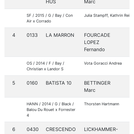
HUS
Marc
SF / 2015 / G / Bay / Con
Julia Stampff, Kathrin Rei
Air x Corrado
4
0133
LA MARRON
FOURCADE
E
LOPEZ
Fernando
OS / 2014 / F / Bay /
Vota Goracci Andrea
Christian x Landor S
5
0160
BATISTA 10
BETTINGER
G
Marc
HANN / 2014 / G / Black /
Thorsten Hartmann
Balou Du Rouet x Forrester
4
6
0430
CRESCENDO
LICKHAMMER-
S