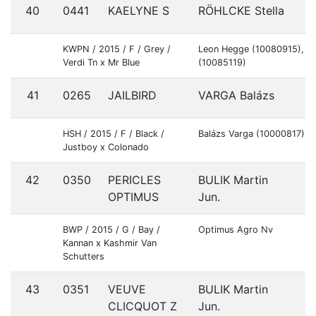
40
0441
KAELYNE S
RÖHLCKE Stella
S
KWPN / 2015 / F / Grey /
Leon Hegge (10080915), A
Verdi Tn x Mr Blue
(10085119)
41
0265
JAILBIRD
VARGA Balázs
H
HSH / 2015 / F / Black /
Balázs Varga (10000817)
Justboy x Colonado
42
0350
PERICLES
BULIK Martin
S
OPTIMUS
Jun.
BWP / 2015 / G / Bay /
Optimus Agro Nv
Kannan x Kashmir Van
Schutters
43
0351
VEUVE
BULIK Martin
S
CLICQUOT Z
Jun.